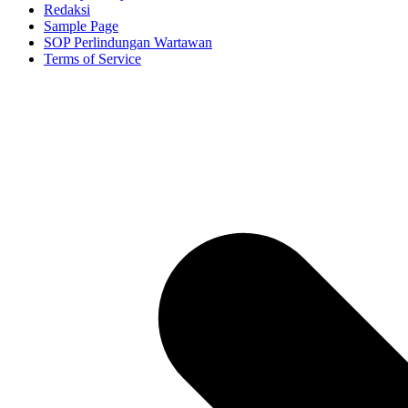
Redaksi
Sample Page
SOP Perlindungan Wartawan
Terms of Service