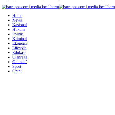
Home
News
Nasional
Hukum
Politik
Kriminal
Ekonomi
Lifestyle
Edukasi
Olahraga
Otomatif
Sport
Opini