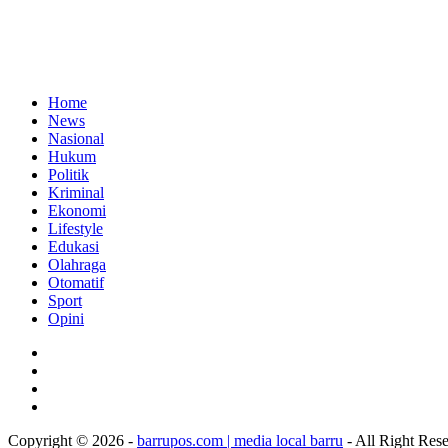
Home
News
Nasional
Hukum
Politik
Kriminal
Ekonomi
Lifestyle
Edukasi
Olahraga
Otomatif
Sport
Opini
Copyright © 2026 -
barrupos.com | media local barru
- All Right Res