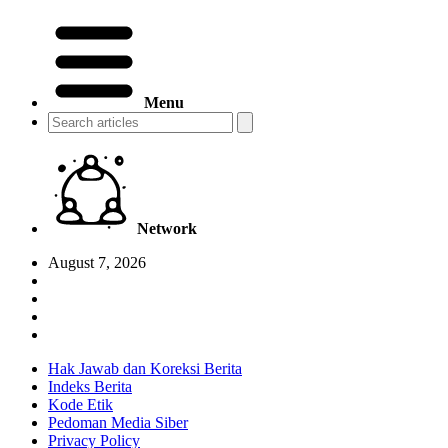
Menu
Network
August 7, 2026
Hak Jawab dan Koreksi Berita
Indeks Berita
Kode Etik
Pedoman Media Siber
Privacy Policy