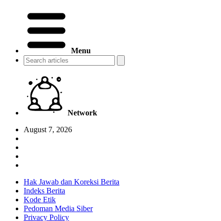
Menu
Network
August 7, 2026
Hak Jawab dan Koreksi Berita
Indeks Berita
Kode Etik
Pedoman Media Siber
Privacy Policy