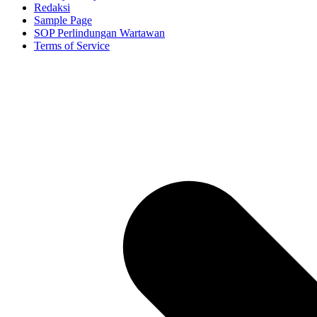
Redaksi
Sample Page
SOP Perlindungan Wartawan
Terms of Service