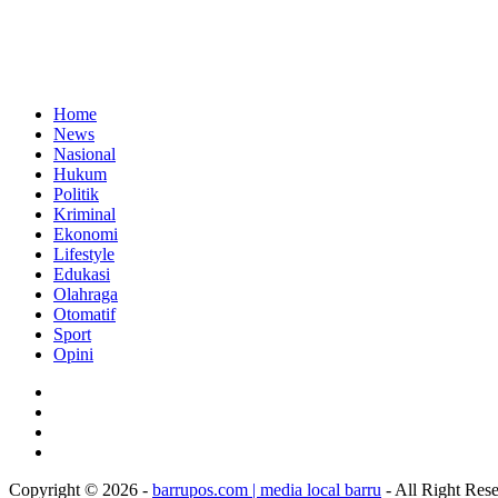
Home
News
Nasional
Hukum
Politik
Kriminal
Ekonomi
Lifestyle
Edukasi
Olahraga
Otomatif
Sport
Opini
Copyright © 2026 -
barrupos.com | media local barru
- All Right Res