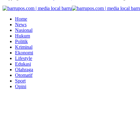
Home
News
Nasional
Hukum
Politik
Kriminal
Ekonomi
Lifestyle
Edukasi
Olahraga
Otomatif
Sport
Opini