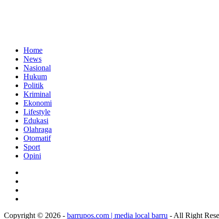
Home
News
Nasional
Hukum
Politik
Kriminal
Ekonomi
Lifestyle
Edukasi
Olahraga
Otomatif
Sport
Opini
Copyright © 2026 -
barrupos.com | media local barru
- All Right Res