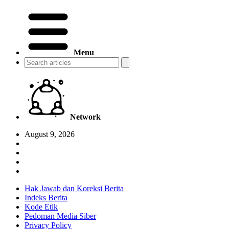
Menu
Network
August 9, 2026
Hak Jawab dan Koreksi Berita
Indeks Berita
Kode Etik
Pedoman Media Siber
Privacy Policy