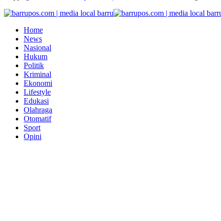
Home
News
Nasional
Hukum
Politik
Kriminal
Ekonomi
Lifestyle
Edukasi
Olahraga
Otomatif
Sport
Opini