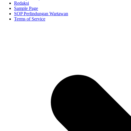
Redaksi
Sample Page
SOP Perlindungan Wartawan
Terms of Service