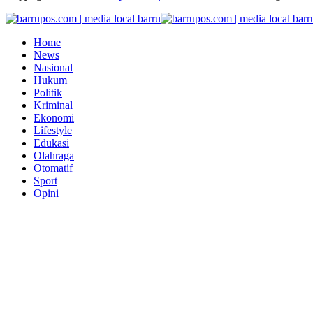
Home
News
Nasional
Hukum
Politik
Kriminal
Ekonomi
Lifestyle
Edukasi
Olahraga
Otomatif
Sport
Opini