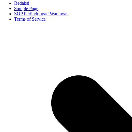
Redaksi
Sample Page
SOP Perlindungan Wartawan
Terms of Service