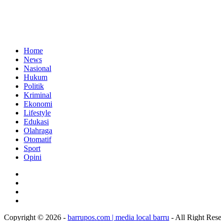
Home
News
Nasional
Hukum
Politik
Kriminal
Ekonomi
Lifestyle
Edukasi
Olahraga
Otomatif
Sport
Opini
Copyright © 2026 -
barrupos.com | media local barru
- All Right Res