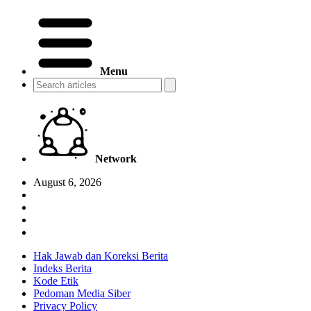
Menu
Network
August 6, 2026
Hak Jawab dan Koreksi Berita
Indeks Berita
Kode Etik
Pedoman Media Siber
Privacy Policy